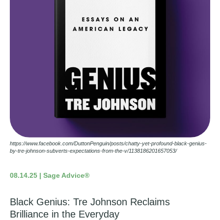
https://www.facebook.com/DuttonPenguin/posts/chatty-yet-profound-black-genius-
by-tre-johnson-subverts-expectations-from-the-v/1138186201657053/
08.14.25 | Sage Advice®
Black Genius: Tre Johnson Reclaims
Brilliance in the Everyday