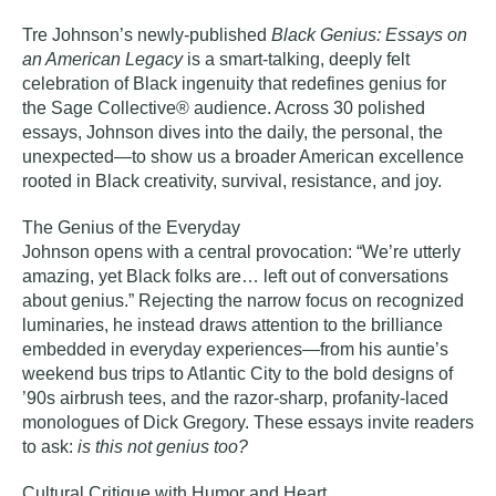
Tre Johnson’s newly-published
Black Genius: Essays on
an American Legacy
is a smart‑talking, deeply felt
celebration of Black ingenuity that redefines genius for
the Sage Collective® audience. Across 30 polished
essays, Johnson dives into the daily, the personal, the
unexpected—to show us a broader American excellence
rooted in Black creativity, survival, resistance, and joy.
The Genius of the Everyday
Johnson opens with a central provocation: “We’re utterly
amazing, yet Black folks are… left out of conversations
about genius.” Rejecting the narrow focus on recognized
luminaries, he instead draws attention to the brilliance
embedded in everyday experiences—from his auntie’s
weekend bus trips to Atlantic City to the bold designs of
’90s airbrush tees, and the razor‑sharp, profanity‑laced
monologues of Dick Gregory. These essays invite readers
to ask:
is this not genius too?
Cultural Critique with Humor and Heart