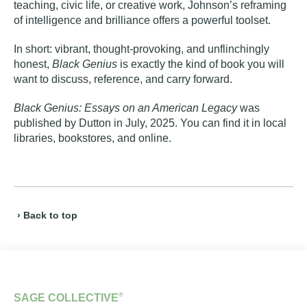
teaching, civic life, or creative work, Johnson’s reframing
of intelligence and brilliance offers a powerful toolset.
In short: vibrant, thought‑provoking, and unflinchingly
honest,
Black Genius
is exactly the kind of book you will
want to discuss, reference, and carry forward.
Black Genius: Essays on an American Legacy
was
published by Dutton in July, 2025. You can find it in local
libraries, bookstores, and online.
› Back to top
®
SAGE COLLECTIVE