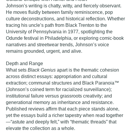
Johnson’s writing is chatty, witty, and fiercely observant.
He moves fluidly between family reminiscence, pop
culture deconstructions, and historical reflection. Whether
tracing his uncle’s path from Black Trenton to the
University of Pennsylvania in 1977, spotlighting the
Odunde festival in Philadelphia, or exploring comic‑book
narratives and streetwear trends, Johnson’s voice
remains grounded, urgent, and alive.
Depth and Range
What sets
Black Genius
apart is the thematic cohesion
across distinct essays: appropriation and cultural
extraction; communal structures and Black Paranoia™
(Johnson’s coined term for racialized surveillance);
institutional failure versus grassroots creativity; and
generational memory as inheritance and resistance.
Published reviews affirm that each piece stands alone,
yet the essays build a richer tapestry when read together
—“astute and deeply felt,” with “thematic threads” that
elevate the collection as a whole.