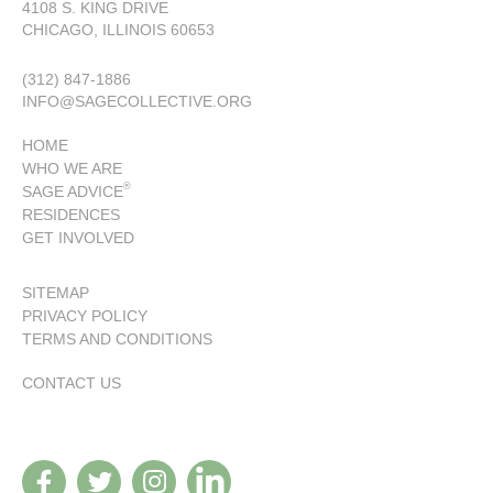
4108 S. KING DRIVE
CHICAGO, ILLINOIS 60653
(312) 847-1886
INFO@SAGECOLLECTIVE.ORG
HOME
WHO WE ARE
®
SAGE ADVICE
RESIDENCES
GET INVOLVED
SITEMAP
PRIVACY POLICY
TERMS AND CONDITIONS
CONTACT US