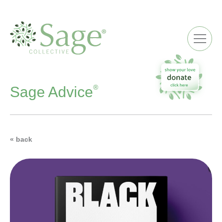
ME
®
Sage Advice
« back