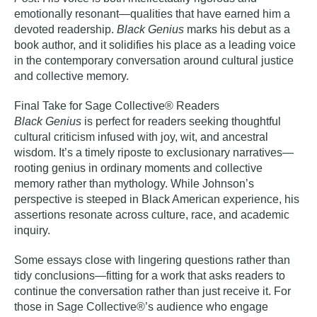
emotionally resonant—qualities that have earned him a
devoted readership.
Black Genius
marks his debut as a
book author, and it solidifies his place as a leading voice
in the contemporary conversation around cultural justice
and collective memory.
Final Take for Sage Collective® Readers
Black Genius
is perfect for readers seeking thoughtful
cultural criticism infused with joy, wit, and ancestral
wisdom. It’s a timely riposte to exclusionary narratives—
rooting genius in ordinary moments and collective
memory rather than mythology. While Johnson’s
perspective is steeped in Black American experience, his
assertions resonate across culture, race, and academic
inquiry.
Some essays close with lingering questions rather than
tidy conclusions—fitting for a work that asks readers to
continue the conversation rather than just receive it. For
those in Sage Collective®’s audience who engage