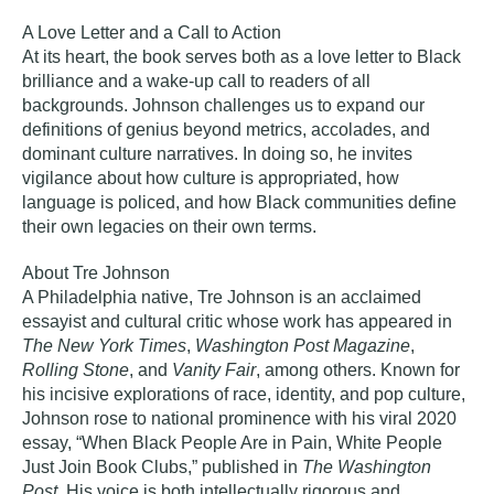
A Love Letter and a Call to Action
At its heart, the book serves both as a love letter to Black
brilliance and a wake‑up call to readers of all
backgrounds. Johnson challenges us to expand our
definitions of genius beyond metrics, accolades, and
dominant culture narratives. In doing so, he invites
vigilance about how culture is appropriated, how
language is policed, and how Black communities define
their own legacies on their own terms.
About Tre Johnson
A Philadelphia native,
Tre Johnson
is an acclaimed
essayist and cultural critic whose work has appeared in
The New York Times
,
Washington Post Magazine
,
Rolling Stone
, and
Vanity Fair
, among others. Known for
his incisive explorations of race, identity, and pop culture,
Johnson rose to national prominence with his viral 2020
essay, “When Black People Are in Pain, White People
Just Join Book Clubs,” published in
The Washington
Post
. His voice is both intellectually rigorous and