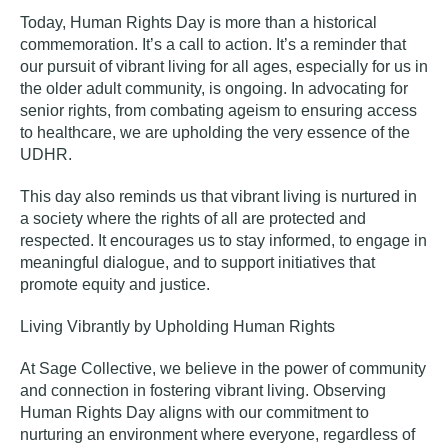
Today, Human Rights Day is more than a historical
commemoration. It’s a call to action. It’s a reminder that
our pursuit of vibrant living for all ages, especially for us in
the older adult community, is ongoing. In advocating for
senior rights, from combating ageism to ensuring access
to healthcare, we are upholding the very essence of the
UDHR.
This day also reminds us that vibrant living is nurtured in
a society where the rights of all are protected and
respected. It encourages us to stay informed, to engage in
meaningful dialogue, and to support initiatives that
promote equity and justice.
Living Vibrantly by Upholding Human Rights
At Sage Collective, we believe in the power of community
and connection in fostering vibrant living. Observing
Human Rights Day aligns with our commitment to
nurturing an environment where everyone, regardless of