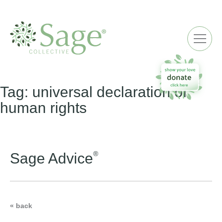
ME
Tag:
universal declaration of
human rights
®
Sage Advice
« back