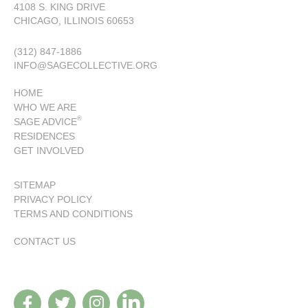
4108 S. KING DRIVE
CHICAGO, ILLINOIS 60653
(312) 847-1886
INFO@SAGECOLLECTIVE.ORG
HOME
WHO WE ARE
®
SAGE ADVICE
RESIDENCES
GET INVOLVED
SITEMAP
PRIVACY POLICY
TERMS AND CONDITIONS
CONTACT US