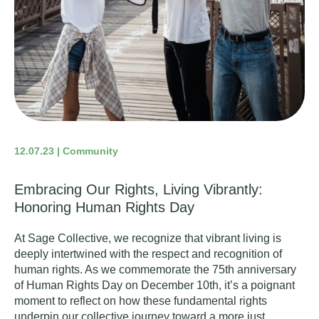
12.07.23 | Community
Embracing Our Rights, Living Vibrantly:
Honoring Human Rights Day
At Sage Collective, we recognize that vibrant living is
deeply intertwined with the respect and recognition of
human rights. As we commemorate the 75th anniversary
of
Human Rights Day
on December 10th, it’s a poignant
moment to reflect on how these fundamental rights
underpin our collective journey toward a more just,