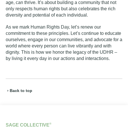
age, can thrive. It’s about building a community that not
only respects human rights but also celebrates the rich
diversity and potential of each individual.
As we mark Human Rights Day, let’s renew our
commitment to these principles. Let’s continue to educate
ourselves, engage in our communities, and advocate for a
world where every person can live vibrantly and with
dignity. This is how we honor the legacy of the UDHR –
by living it every day in our actions and interactions.
› Back to top
®
SAGE COLLECTIVE