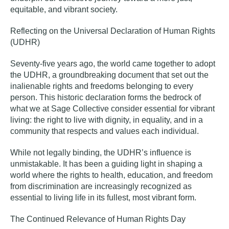
equitable, and vibrant society.
Reflecting on the Universal Declaration of Human Rights
(UDHR)
Seventy-five years ago, the world came together to adopt
the UDHR, a groundbreaking document that set out the
inalienable rights and freedoms belonging to every
person. This historic declaration forms the bedrock of
what we at Sage Collective consider essential for vibrant
living: the right to live with dignity, in equality, and in a
community that respects and values each individual.
While not legally binding, the UDHR’s influence is
unmistakable. It has been a guiding light in shaping a
world where the rights to health, education, and freedom
from discrimination are increasingly recognized as
essential to living life in its fullest, most vibrant form.
The Continued Relevance of Human Rights Day